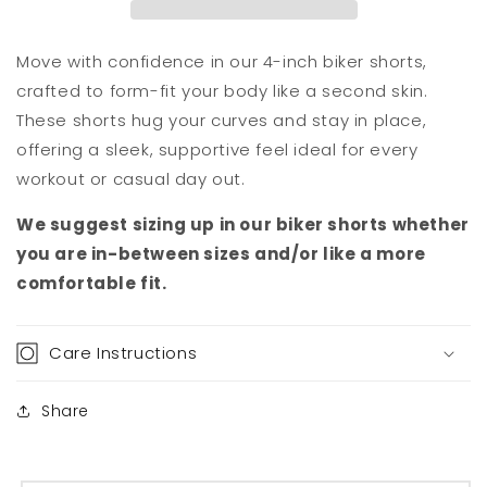
Move with confidence in our 4-inch biker shorts,
crafted to form-fit your body like a second skin.
These shorts hug your curves and stay in place,
offering a sleek, supportive feel ideal for every
workout or casual day out.
We suggest sizing up in our biker shorts whether
you are in-between sizes and/or like a more
comfortable fit.
Care Instructions
Share