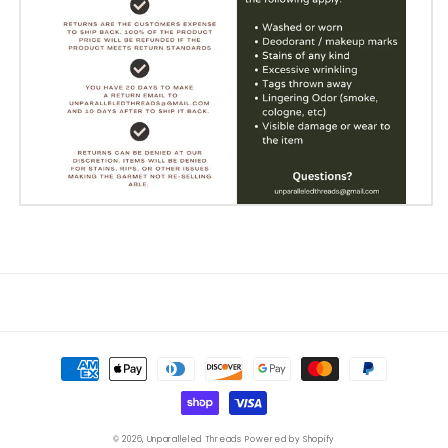
Payment
methods
© 2026,
Unparalleled Threads
Powered by Shopify