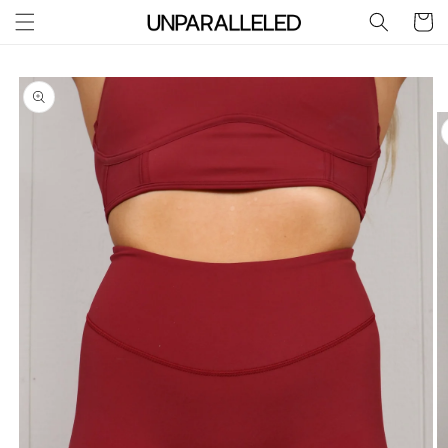
Skip to
Cart
content
Skip to
product
information