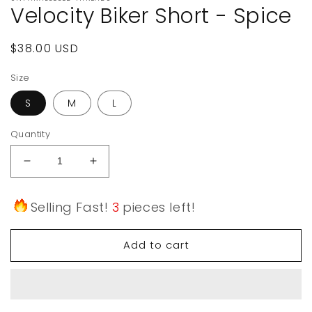
Velocity Biker Short - Spice
Regular
$38.00 USD
price
Size
S
M
L
Quantity
Decrease
Increase
quantity
quantity
for
for
Selling Fast!
3
pieces left!
Velocity
Velocity
Biker
Biker
Short
Short
Add to cart
-
-
Spice
Spice