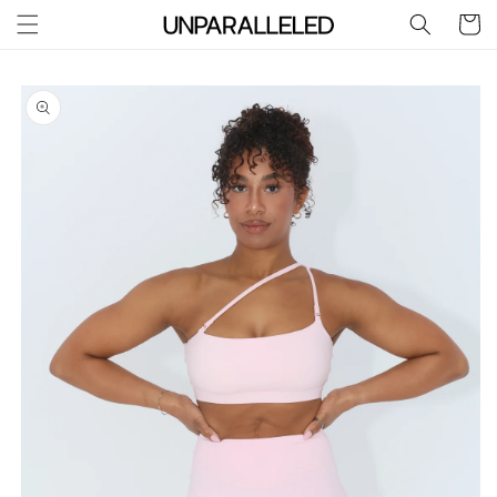
Skip to
Cart
content
Skip to
product
information