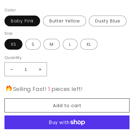
price
Color
Baby Pink
Butter Yellow
Dusty Blue
Size
XS
S
M
L
XL
Quantity
Decrease
Increase
quantity
quantity
for
for
Selling Fast!
1
pieces left!
Cloud
Cloud
Comfort
Comfort
Adjustable
Adjustable
Add to cart
Bandeau
Bandeau
Bra
Bra