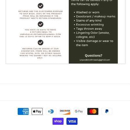
Payment
methods