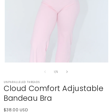
Open
media
of
1
1
/
5
in
modal
UNPARALLELED THREADS
Cloud Comfort Adjustable
Bandeau Bra
Regular
$38.00 USD