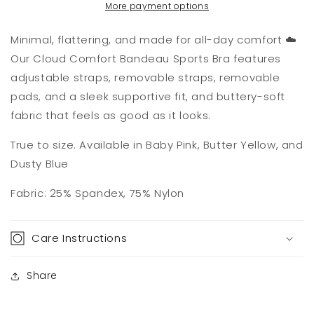
More payment options
Minimal, flattering, and made for all-day comfort ☁️
Our Cloud Comfort Bandeau Sports Bra features
adjustable straps, removable straps, removable
pads, and a sleek supportive fit, and buttery-soft
fabric that feels as good as it looks.
True to size. Available in Baby Pink, Butter Yellow, and
Dusty Blue
Fabric: 25% Spandex, 75% Nylon
Care Instructions
Share